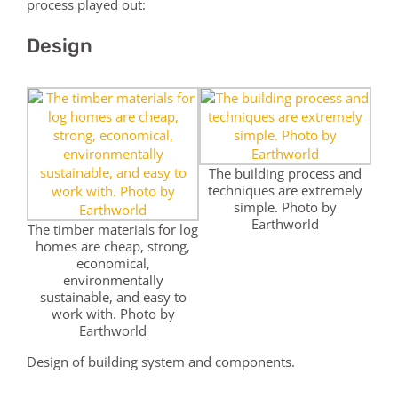
process played out:
Design
The building process and
techniques are extremely
simple. Photo by
Earthworld
The timber materials for log
homes are cheap, strong,
economical,
environmentally
sustainable, and easy to
work with. Photo by
Earthworld
Design of building system and components.