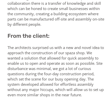
collaboration there is a transfer of knowledge and skill
which can be honed to create small businesses within
the community, creating a building ecosystem where
parts can be manufactured off-site and assembly on-site
by different people.
From the client:
The architects surprised us with a new and novel idea to
approach the construction of our spaza shop. We
wanted a solution that allowed for quick assembly to
enable us to open and operate as soon as possible. Site
disturbance was minimal, we got a lot of curious
questions during the four-day construction period,
which set the scene for our busy opening day. The
system developed allowed for effortless assembly
without any major hiccups, which will allow us to set up
even more similar shops in the near future.