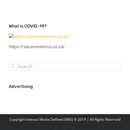
What is COVID-19?
https://sacoronavirus.co.za/
Search
for:
Advertising
Copyright Interact Media Defined (IMD) © 2019 | All Rights Reserved
Facebook
Twitter
LinkedIn