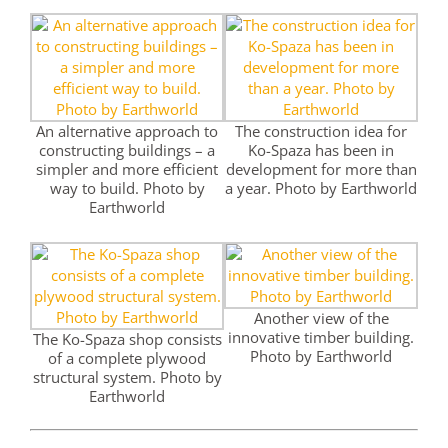
An alternative approach to
The construction idea for
constructing buildings – a
Ko-Spaza has been in
simpler and more efficient
development for more than
way to build. Photo by
a year. Photo by Earthworld
Earthworld
Another view of the
innovative timber building.
The Ko-Spaza shop consists
Photo by Earthworld
of a complete plywood
structural system. Photo by
Earthworld