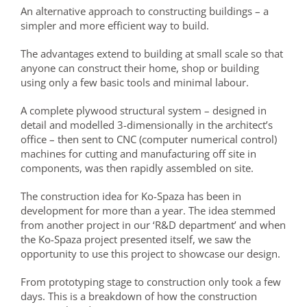
An alternative approach to constructing buildings – a
simpler and more efficient way to build.
The advantages extend to building at small scale so that
anyone can construct their home, shop or building
using only a few basic tools and minimal labour.
A complete plywood structural system – designed in
detail and modelled 3-dimensionally in the architect’s
office – then sent to CNC (computer numerical control)
machines for cutting and manufacturing off site in
components, was then rapidly assembled on site.
The construction idea for Ko-Spaza has been in
development for more than a year. The idea stemmed
from another project in our ‘R&D department’ and when
the Ko-Spaza project presented itself, we saw the
opportunity to use this project to showcase our design.
From prototyping stage to construction only took a few
days. This is a breakdown of how the construction