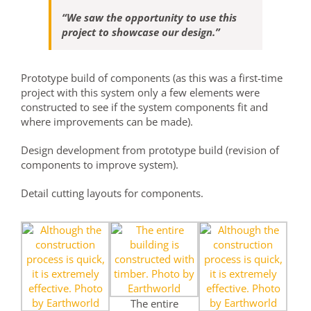
“We saw the opportunity to use this
project to showcase our design.”
Prototype build of components (as this was a first-time
project with this system only a few elements were
constructed to see if the system components fit and
where improvements can be made).
Design development from prototype build (revision of
components to improve system).
Detail cutting layouts for components.
The entire