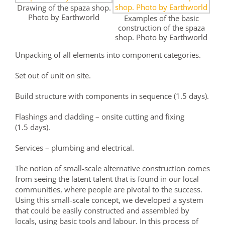
Drawing of the spaza shop.
Photo by Earthworld
Examples of the basic
construction of the spaza
shop. Photo by Earthworld
Unpacking of all elements into component categories.
Set out of unit on site.
Build structure with components in sequence (1.5 days).
Flashings and cladding – onsite cutting and fixing
(1.5 days).
Services – plumbing and electrical.
The notion of small-scale alternative construction comes
from seeing the latent talent that is found in our local
communities, where people are pivotal to the success.
Using this small-scale concept, we developed a system
that could be easily constructed and assembled by
locals, using basic tools and labour. In this process of