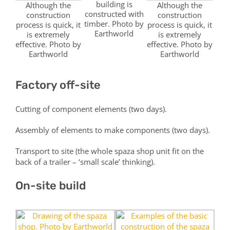
building is
Although the
Although the
constructed with
construction
construction
timber. Photo by
process is quick, it
process is quick, it
Earthworld
is extremely
is extremely
effective. Photo by
effective. Photo by
Earthworld
Earthworld
Factory off-site
Cutting of component elements (two days).
Assembly of elements to make components (two days).
Transport to site (the whole spaza shop unit fit on the
back of a trailer – ‘small scale’ thinking).
On-site build