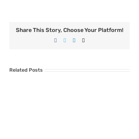
Share This Story, Choose Your Platform!
Facebook
Twitter
LinkedIn
Email
Related Posts