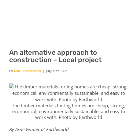
Skip
to
content
Tog
Nav
Home
An alternative approach to
construction – Local project
Contact us
By
Mari Macnamara
|
July 19th, 2021
The timber materials for log homes are cheap, strong,
economical, environmentally sustainable, and easy to
work with. Photo by Earthworld
By Arné Gunter at Earthworld