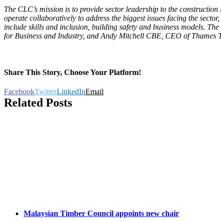
The CLC’s mission is to provide sector leadership to the constructio
operate collaboratively to address the biggest issues facing the sect
include skills and inclusion, building safety and business models. T
for Business and Industry, and Andy Mitchell CBE, CEO of Thames 
Share This Story, Choose Your Platform!
Facebook
Twitter
LinkedIn
Email
Related Posts
Malaysian Timber Council appoints new chair