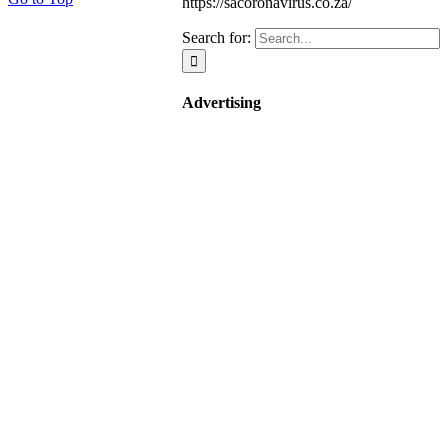
https://sacoronavirus.co.za/
Search for:
Advertising