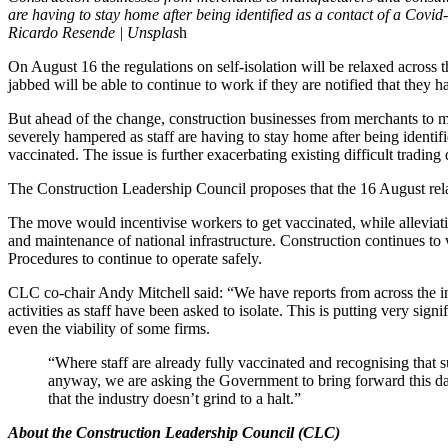
are having to stay home after being identified as a contact of a Covid-
Ricardo Resende | Unsplas
h
On August 16 the regulations on self-isolation will be relaxed acro
jabbed will be able to continue to work if they are notified that they
But ahead of the change, construction businesses from merchants to ma
severely hampered as staff are having to stay home after being identifi
vaccinated. The issue is further exacerbating existing difficult trading 
The Construction Leadership Council proposes that the 16 August rela
The move would incentivise workers to get vaccinated, while alleviatin
and maintenance of national infrastructure. Construction continues t
Procedures to continue to operate safely.
CLC co-chair Andy Mitchell said: “We have reports from across the in
activities as staff have been asked to isolate. This is putting very signi
even the viability of some firms.
“Where staff are already fully vaccinated and recognising that 
anyway, we are asking the Government to bring forward this date
that the industry doesn’t grind to a halt.”
About the Construction Leadership Council (CLC)