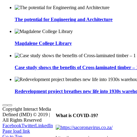
The potential for Engineering and Architecture
Magdalene College Library
Case study shows the benefits of Cross-laminated timber –
Redevelopment project breathes new life into 1930s wareho
Copyright Interact Media
Defined (IMD) © 2019 |
What is COVID-19?
All Rights Reserved
Facebook
Twitter
LinkedIn
Page load link
Go to Top