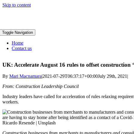
Skip to content
Toggle Navigation
Home
Contact us
UK: Accelerate August 16 rules to offset construction
By
Mari Macnamara
|
2021-07-29T06:37:17+00:00
July 29th, 2021
|
From: Construction Leadership Council
Industry leaders have called for acceleration of rules relaxing require
workers.
Construction businesses from merchants to manufacturers and consulta