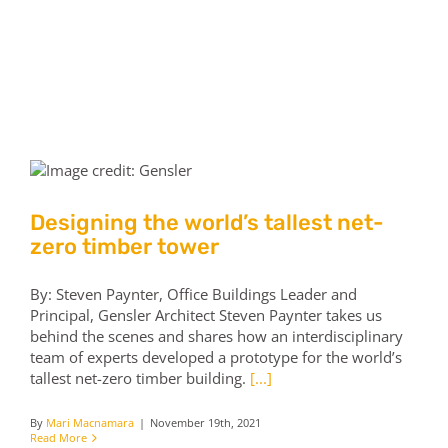
Skip
to
content
Tog
Nav
Home
Contact us
Designing the world’s tallest net-
zero timber tower
By: Steven Paynter, Office Buildings Leader and
Principal, Gensler Architect Steven Paynter takes us
behind the scenes and shares how an interdisciplinary
team of experts developed a prototype for the world’s
tallest net-zero timber building.
[...]
By
Mari Macnamara
|
November 19th, 2021
Read More