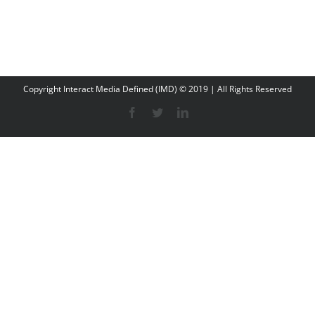
Copyright Interact Media Defined (IMD) © 2019 | All Rights Reserved
Facebook
Twitter
LinkedIn